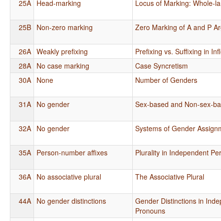
25A
Head-marking
Locus of Marking: Whole-l
25B
Non-zero marking
Zero Marking of A and P A
26A
Weakly prefixing
Prefixing vs. Suffixing in I
28A
No case marking
Case Syncretism
30A
None
Number of Genders
31A
No gender
Sex-based and Non-sex-b
32A
No gender
Systems of Gender Assign
35A
Person-number affixes
Plurality in Independent P
36A
No associative plural
The Associative Plural
44A
No gender distinctions
Gender Distinctions in Ind
Pronouns