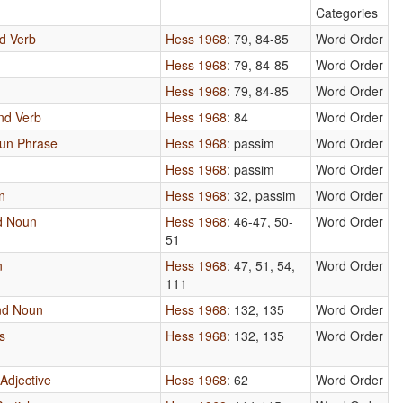
Categories
nd Verb
Hess 1968
: 79, 84-85
Word Order
Hess 1968
: 79, 84-85
Word Order
Hess 1968
: 79, 84-85
Word Order
and Verb
Hess 1968
: 84
Word Order
oun Phrase
Hess 1968
: passim
Word Order
n
Hess 1968
: passim
Word Order
n
Hess 1968
: 32, passim
Word Order
d Noun
Hess 1968
: 46-47, 50-
Word Order
51
n
Hess 1968
: 47, 51, 54,
Word Order
111
and Noun
Hess 1968
: 132, 135
Word Order
s
Hess 1968
: 132, 135
Word Order
Adjective
Hess 1968
: 62
Word Order