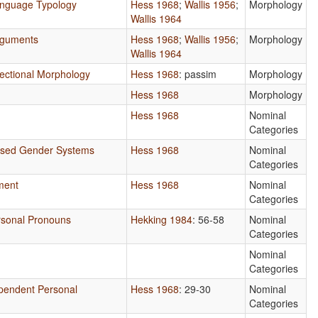
anguage Typology
Hess 1968
;
Wallis 1956
;
Morphology
Wallis 1964
rguments
Hess 1968
;
Wallis 1956
;
Morphology
Wallis 1964
nflectional Morphology
Hess 1968
: passim
Morphology
Hess 1968
Morphology
Hess 1968
Nominal
Categories
ased Gender Systems
Hess 1968
Nominal
Categories
ment
Hess 1968
Nominal
Categories
ersonal Pronouns
Hekking 1984
: 56-58
Nominal
Categories
Nominal
Categories
ependent Personal
Hess 1968
: 29-30
Nominal
Categories