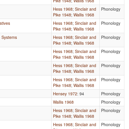
Pike 1948
;
Wallis 1968
Hess 1968
;
Sinclair and
Phonology
Pike 1948
;
Wallis 1968
atives
Hess 1968
;
Sinclair and
Phonology
Pike 1948
;
Wallis 1968
e Systems
Hess 1968
;
Sinclair and
Phonology
Pike 1948
;
Wallis 1968
Hess 1968
;
Sinclair and
Phonology
Pike 1948
;
Wallis 1968
Hess 1968
;
Sinclair and
Phonology
Pike 1948
;
Wallis 1968
Hess 1968
;
Sinclair and
Phonology
Pike 1948
;
Wallis 1968
Hensey 1972
: 94
Phonology
Wallis 1968
Phonology
Hess 1968
;
Sinclair and
Phonology
Pike 1948
;
Wallis 1968
Hess 1968
;
Sinclair and
Phonology