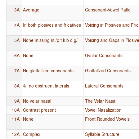
3A
Average
Consonant-Vowel Ratio
4A
In both plosives and fricatives
Voicing in Plosives and Fric
5A
None missing in /p t k b d g/
Voicing and Gaps in Plosiv
6A
None
Uvular Consonants
7A
No glottalized consonants
Glottalized Consonants
8A
/l/, no obstruent laterals
Lateral Consonants
9A
No velar nasal
The Velar Nasal
10A
Contrast present
Vowel Nasalization
11A
None
Front Rounded Vowels
12A
Complex
Syllable Structure