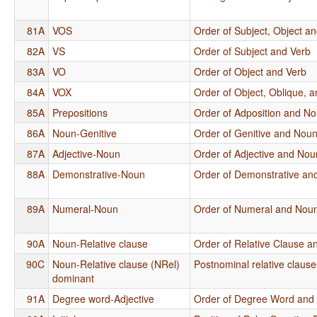
81A
VOS
Order of Subject, Object a
82A
VS
Order of Subject and Verb
83A
VO
Order of Object and Verb
84A
VOX
Order of Object, Oblique, 
85A
Prepositions
Order of Adposition and N
86A
Noun-Genitive
Order of Genitive and Nou
87A
Adjective-Noun
Order of Adjective and Nou
88A
Demonstrative-Noun
Order of Demonstrative an
89A
Numeral-Noun
Order of Numeral and Nou
90A
Noun-Relative clause
Order of Relative Clause 
90C
Noun-Relative clause (NRel)
Postnominal relative clause
dominant
91A
Degree word-Adjective
Order of Degree Word and 