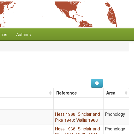
nces
Authors
Reference
Area
Hess 1968
;
Sinclair and
Phonology
Pike 1948
;
Wallis 1968
Hess 1968
;
Sinclair and
Phonology