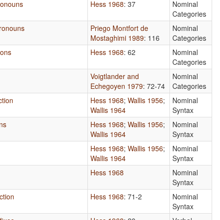
Pronouns
Hess 1968
: 37
Nominal
Categories
Pronouns
Priego Montfort de
Nominal
Mostaghimi 1989
: 116
Categories
ions
Hess 1968
: 62
Nominal
Categories
Voigtlander and
Nominal
Echegoyen 1979
: 72-74
Categories
ction
Hess 1968
;
Wallis 1956
;
Nominal
Wallis 1964
Syntax
ns
Hess 1968
;
Wallis 1956
;
Nominal
Wallis 1964
Syntax
Hess 1968
;
Wallis 1956
;
Nominal
Wallis 1964
Syntax
Hess 1968
Nominal
Syntax
ction
Hess 1968
: 71-2
Nominal
Syntax