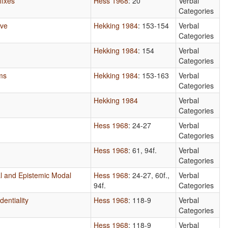
fixes
Hess 1968
: 20
Verbal
Categories
ive
Hekking 1984
: 153-154
Verbal
Categories
Hekking 1984
: 154
Verbal
Categories
ms
Hekking 1984
: 153-163
Verbal
Categories
Hekking 1984
Verbal
Categories
Hess 1968
: 24-27
Verbal
Categories
Hess 1968
: 61, 94f.
Verbal
Categories
l and Epistemic Modal
Hess 1968
: 24-27, 60f.,
Verbal
94f.
Categories
dentiality
Hess 1968
: 118-9
Verbal
Categories
Hess 1968
: 118-9
Verbal