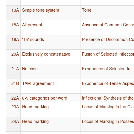
13A
Simple tone system
Tone
18A
All present
Absence of Common Cons
19A
'Th' sounds
Presence of Uncommon Co
20A
Exclusively concatenative
Fusion of Selected Inflecti
21A
No case
Exponence of Selected Infl
21B
TAM+agreement
Exponence of Tense-Aspect
22A
8-9 categories per word
Inflectional Synthesis of th
23A
Head marking
Locus of Marking in the Cl
24A
Head marking
Locus of Marking in Posse