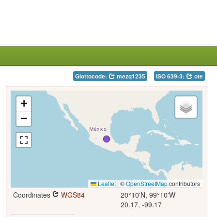
Glottocode:
mezq1235
ISO 639-3:
ote
+
−
Leaflet
|
©
OpenStreetMap
contributors
Coordinates
WGS84
20°10'N, 99°10'W
20.17, -99.17