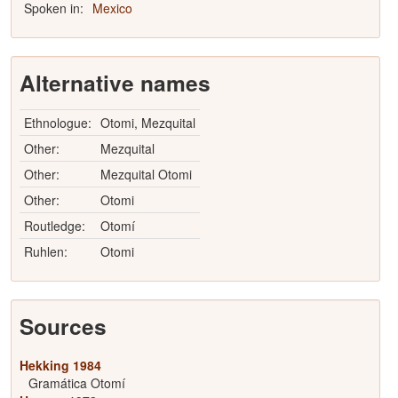
Spoken in:
Mexico
Alternative names
Ethnologue:
Otomi, Mezquital
Other:
Mezquital
Other:
Mezquital Otomi
Other:
Otomi
Routledge:
Otomí
Ruhlen:
Otomi
Sources
Hekking 1984
Gramática Otomí