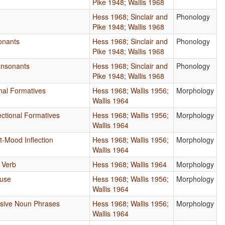
Pike 1948
;
Wallis 1968
Hess 1968
;
Sinclair and
Phonology
Pike 1948
;
Wallis 1968
onants
Hess 1968
;
Sinclair and
Phonology
Pike 1948
;
Wallis 1968
nsonants
Hess 1968
;
Sinclair and
Phonology
Pike 1948
;
Wallis 1968
onal Formatives
Hess 1968
;
Wallis 1956
;
Morphology
Wallis 1964
ectional Formatives
Hess 1968
;
Wallis 1956
;
Morphology
Wallis 1964
-Mood Inflection
Hess 1968
;
Wallis 1956
;
Morphology
Wallis 1964
e Verb
Hess 1968
;
Wallis 1964
Morphology
ause
Hess 1968
;
Wallis 1956
;
Morphology
Wallis 1964
ssive Noun Phrases
Hess 1968
;
Wallis 1956
;
Morphology
Wallis 1964