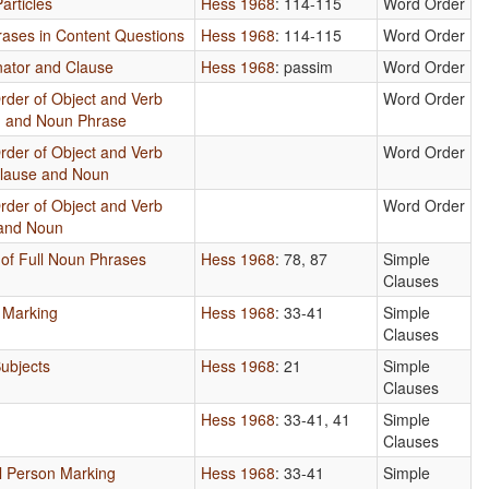
articles
Hess 1968
: 114-115
Word Order
hrases in Content Questions
Hess 1968
: 114-115
Word Order
nator and Clause
Hess 1968
: passim
Word Order
rder of Object and Verb
Word Order
on and Noun Phrase
rder of Object and Verb
Word Order
Clause and Noun
rder of Object and Verb
Word Order
 and Noun
 of Full Noun Phrases
Hess 1968
: 78, 87
Simple
Clauses
 Marking
Hess 1968
: 33-41
Simple
Clauses
ubjects
Hess 1968
: 21
Simple
Clauses
Hess 1968
: 33-41, 41
Simple
Clauses
l Person Marking
Hess 1968
: 33-41
Simple