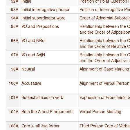
92A
Initial
Position of Polar Question P
93A
Initial interrogative phrase
Position of Interrogative P
94A
Initial subordinator word
Order of Adverbial Subordi
95A
VO and Prepositions
Relationship between the O
and the Order of Adpositi
96A
VO and NRel
Relationship between the O
and the Order of Relative 
97A
VO and AdjN
Relationship between the O
and the Order of Adjective
98A
Neutral
Alignment of Case Marking
100A
Accusative
Alignment of Verbal Person
101A
Subject affixes on verb
Expression of Pronominal S
102A
Both the A and P arguments
Verbal Person Marking
103A
Zero in all 3sg forms
Third Person Zero of Verba