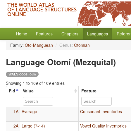
Home
Features
Chapters
Languages
Refere
Family:
Oto-Manguean
/
Genus:
Otomian
Language Otomí (Mezquital)
WALS code: otm
Showing 1 to 109 of 109 entries
Fid
Value
Feature
1A
Average
Consonant Inventories
2A
Large (7-14)
Vowel Quality Inventories