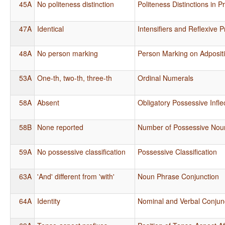
45A
No politeness distinction
Politeness Distinctions in 
47A
Identical
Intensifiers and Reflexive 
48A
No person marking
Person Marking on Adposit
53A
One-th, two-th, three-th
Ordinal Numerals
58A
Absent
Obligatory Possessive Infle
58B
None reported
Number of Possessive Nou
59A
No possessive classification
Possessive Classification
63A
'And' different from 'with'
Noun Phrase Conjunction
64A
Identity
Nominal and Verbal Conjun