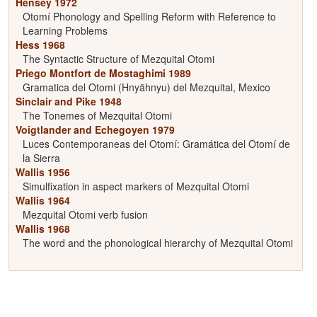
Hensey 1972
Otomí Phonology and Spelling Reform with Reference to
Learning Problems
Hess 1968
The Syntactic Structure of Mezquital Otomi
Priego Montfort de Mostaghimi 1989
Gramatica del Otomi (Hnyähnyu) del Mezquital, Mexico
Sinclair and Pike 1948
The Tonemes of Mezquital Otomi
Voigtlander and Echegoyen 1979
Luces Contemporaneas del Otomí: Gramática del Otomí de
la Sierra
Wallis 1956
Simulfixation in aspect markers of Mezquital Otomi
Wallis 1964
Mezquital Otomi verb fusion
Wallis 1968
The word and the phonological hierarchy of Mezquital Otomi