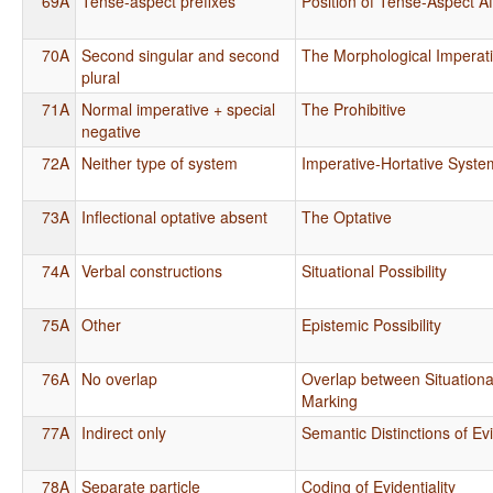
69A
Tense-aspect prefixes
Position of Tense-Aspect Af
70A
Second singular and second
The Morphological Imperat
plural
71A
Normal imperative + special
The Prohibitive
negative
72A
Neither type of system
Imperative-Hortative Syste
73A
Inflectional optative absent
The Optative
74A
Verbal constructions
Situational Possibility
75A
Other
Epistemic Possibility
76A
No overlap
Overlap between Situationa
Marking
77A
Indirect only
Semantic Distinctions of Evi
78A
Separate particle
Coding of Evidentiality