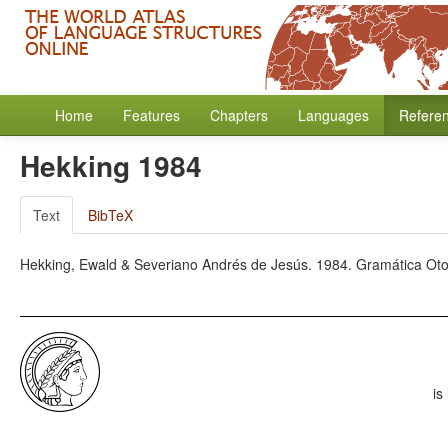
Home
Features
Chapters
Languages
Refere
Hekking 1984
Text
BibTeX
Hekking, Ewald & Severiano Andrés de Jesús. 1984. Gramática Ot
is