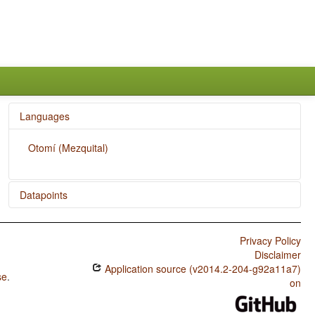
Languages
Otomí (Mezquital)
Datapoints
Otomí (Mezquital) / The Optative
Privacy Policy
Otomí (Mezquital) / Imperative-Hortative Systems
Disclaimer
Application source (v2014.2-204-g92a11a7)
Otomí (Mezquital) / The Prohibitive
se
.
on
Otomí (Mezquital) / The Morphological Imperative