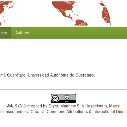
nces
Authors
omí. Querétaro: Universidad Autónoma de Querétaro.
WALS Online
edited by
Dryer, Matthew S. & Haspelmath, Martin
 licensed under a
Creative Commons Attribution 4.0 International Licen