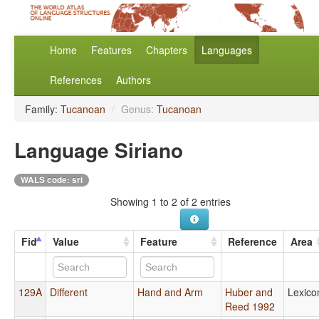
Home
Features
Chapters
Languages
References
Authors
Family:
Tucanoan
/
Genus:
Tucanoan
Language Siriano
WALS code: sri
Showing 1 to 2 of 2 entries
Fid
Value
Feature
Reference
Area
129A
Different
Hand and Arm
Huber and
Lexico
Reed 1992