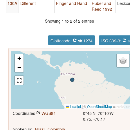
130A
Different
Finger and Hand
Huber and
Lexico
Reed 1992
Showing 1 to 2 of 2 entries
Glottocode:
siri1274
ISO 639-3:
s
+
−
Leaflet
|
©
OpenStreetMap
contributor
Coordinates
WGS84
0°45'N, 70°10'W
0.75, -70.17
Spoken in:
Brazil
,
Colombia