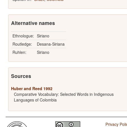
Alternative names
Ethnologue:
Siriano
Routledge:
Desana-Siriana
Ruhlen:
Siriano
Sources
Huber and Reed 1992
Comparative Vocabulary: Selected Words in Indigenous
Languages of Colombia
Privacy Poli