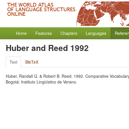
Home
Features
Chapters
Languages
Refere
Huber and Reed 1992
Text
BibTeX
Huber, Randall Q. & Robert B. Reed. 1992. Comparative Vocabular
Bogotá: Instituto Lingüístico de Verano.