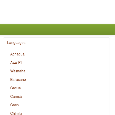
Languages
Achagua
Awa Pit
Waimaha
Barasano
Cacua
Camsá
Catio
Chimila