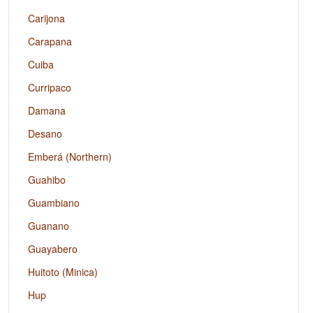
Carijona
Carapana
Cuiba
Curripaco
Damana
Desano
Emberá (Northern)
Guahibo
Guambiano
Guanano
Guayabero
Huitoto (Minica)
Hup