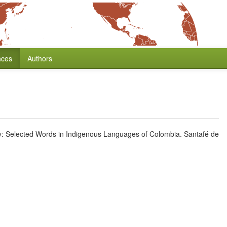
nces
Authors
y: Selected Words in Indigenous Languages of Colombia. Santafé de