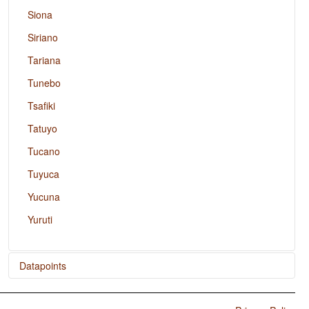
Siona
Siriano
Tariana
Tunebo
Tsafiki
Tatuyo
Tucano
Tuyuca
Yucuna
Yuruti
Datapoints
Achagua / Finger and Hand