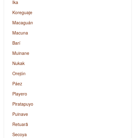
Ika
Koreguaje
Macaguán
Macuna
Barí
Muinane
Nukak
Orejón
Páez
Playero
Piratapuyo
Puinave
Retuarã
Secoya