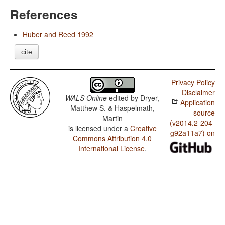
References
Huber and Reed 1992
cite
Privacy Policy
Disclaimer
WALS Online
edited by
Dryer,
Application
Matthew S. & Haspelmath,
source
Martin
(v2014.2-204-
is licensed under a
Creative
g92a11a7) on
Commons Attribution 4.0
International License
.