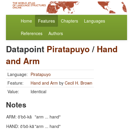
Home
Features
Chapters
Languages
References
Authors
Datapoint
Piratapuyo
/
Hand
and Arm
Language:
Piratapuyo
Feature:
Hand and Arm
by
Cecil H. Brown
Value:
Identical
Notes
ARM: õ'bõ-kã
"arm ... hand"
HAND: õ'bõ-kã
"arm ... hand"