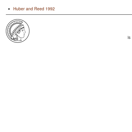
Huber and Reed 1992
is