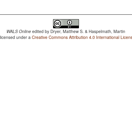
WALS Online
edited by
Dryer, Matthew S. & Haspelmath, Martin
 licensed under a
Creative Commons Attribution 4.0 International Licen