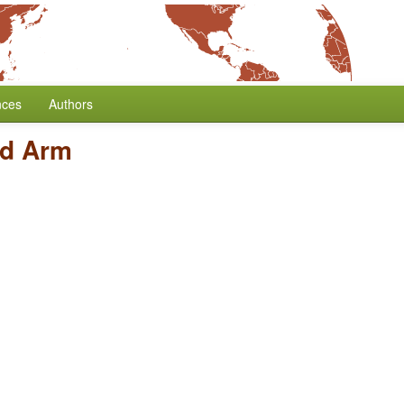
nces
Authors
d Arm