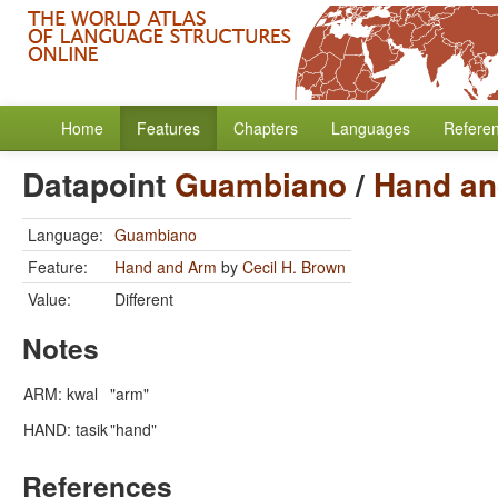
Home
Features
Chapters
Languages
Refere
Datapoint
Guambiano
/
Hand an
Language:
Guambiano
Feature:
Hand and Arm
by
Cecil H. Brown
Value:
Different
Notes
ARM: kwal
"arm"
HAND: tasik
"hand"
References