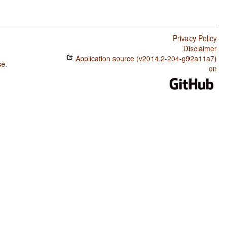
Privacy Policy
Disclaimer
Application source (v2014.2-204-g92a11a7)
se
.
on