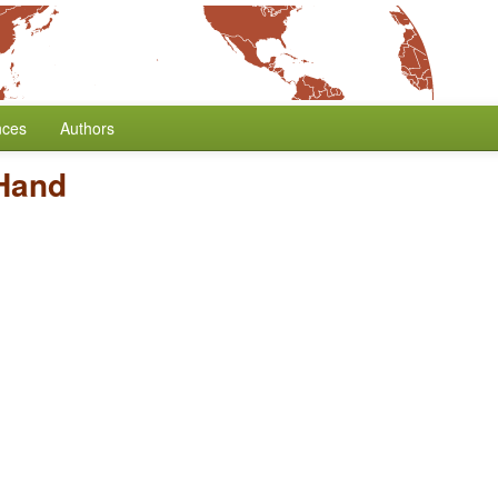
nces
Authors
 Hand