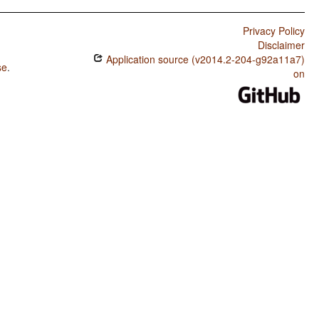
Privacy Policy
Disclaimer
Application source (v2014.2-204-g92a11a7)
se
.
on