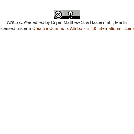
WALS Online
edited by
Dryer, Matthew S. & Haspelmath, Martin
 licensed under a
Creative Commons Attribution 4.0 International Licen