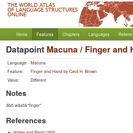
Home
Features
Chapters
Languages
Refere
Datapoint
Macuna
/
Finger and
Language:
Macuna
Feature:
Finger and Hand
by
Cecil H. Brown
Value:
Different
Notes
ãbõ-wãsõã
"finger"
References
Huber and Reed 1992