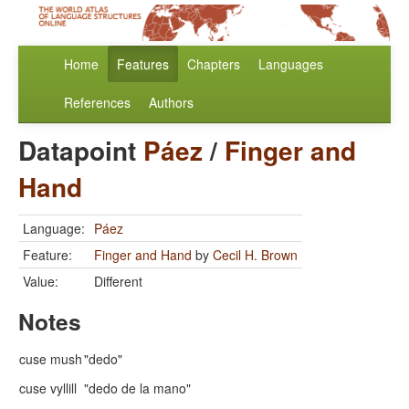
Home
Features
Chapters
Languages
References
Authors
Datapoint
Páez
/
Finger and
Hand
Language:
Páez
Feature:
Finger and Hand
by
Cecil H. Brown
Value:
Different
Notes
cuse mush
"dedo"
cuse vyllill
"dedo de la mano"