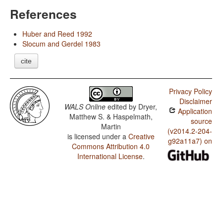
References
Huber and Reed 1992
Slocum and Gerdel 1983
cite
Privacy Policy
Disclaimer
WALS Online
edited by
Dryer,
Application
Matthew S. & Haspelmath,
source
Martin
(v2014.2-204-
is licensed under a
Creative
g92a11a7) on
Commons Attribution 4.0
International License
.