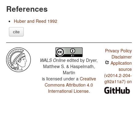
References
Huber and Reed 1992
cite
Privacy Policy
Disclaimer
WALS Online
edited by
Dryer,
Application
Matthew S. & Haspelmath,
source
Martin
(v2014.2-204-
is licensed under a
Creative
g92a11a7) on
Commons Attribution 4.0
International License
.