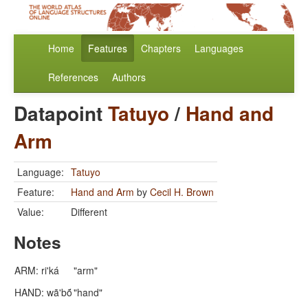
Home
Features
Chapters
Languages
References
Authors
Datapoint
Tatuyo
/
Hand and
Arm
Language:
Tatuyo
Feature:
Hand and Arm
by
Cecil H. Brown
Value:
Different
Notes
ARM: ri'ká
"arm"
HAND: wã'bṍ
"hand"