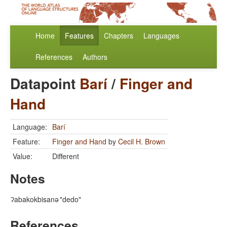
Home
Features
Chapters
Languages
References
Authors
Datapoint
Barí
/
Finger and
Hand
Language:
Barí
Feature:
Finger and Hand
by
Cecil H. Brown
Value:
Different
Notes
ʔabakokbisanə
"dedo"
References