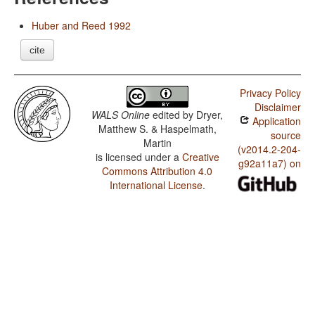
Huber and Reed 1992
cite
Privacy Policy
Disclaimer
WALS Online
edited by
Dryer,
Application
Matthew S. & Haspelmath,
source
Martin
(v2014.2-204-
is licensed under a
Creative
g92a11a7) on
Commons Attribution 4.0
International License
.