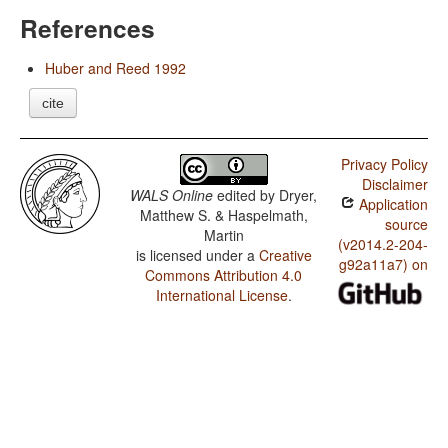
References
Huber and Reed 1992
cite
Privacy Policy
Disclaimer
WALS Online
edited by
Dryer,
Application
Matthew S. & Haspelmath,
source
Martin
(v2014.2-204-
is licensed under a
Creative
g92a11a7) on
Commons Attribution 4.0
International License
.