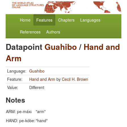
Home
Features
Chapters
Languages
References
Authors
Datapoint
Guahibo
/
Hand and
Arm
Language:
Guahibo
Feature:
Hand and Arm
by
Cecil H. Brown
Value:
Different
Notes
ARM: pe-máxɨ
"arm"
HAND: pe-kóbe:
"hand"