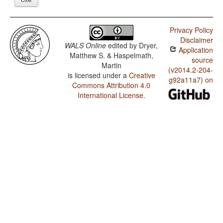
Privacy Policy
Disclaimer
WALS Online
edited by
Dryer,
Application
Matthew S. & Haspelmath,
source
Martin
(v2014.2-204-
is licensed under a
Creative
g92a11a7) on
Commons Attribution 4.0
International License
.