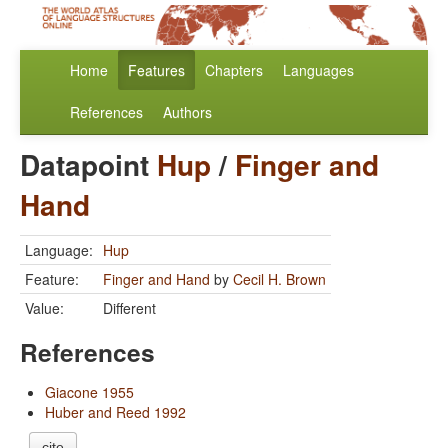
Home
Features
Chapters
Languages
References
Authors
Datapoint
Hup
/
Finger and
Hand
Language:
Hup
Feature:
Finger and Hand
by
Cecil H. Brown
Value:
Different
References
Giacone 1955
Huber and Reed 1992
cite