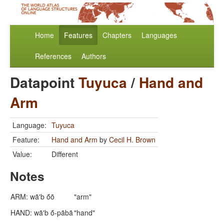
Home
Features
Chapters
Languages
References
Authors
Datapoint
Tuyuca
/
Hand and
Arm
Language:
Tuyuca
Feature:
Hand and Arm
by
Cecil H. Brown
Value:
Different
Notes
ARM: wã'b ṍõ
"arm"
HAND: wã'b ṍ-pãbã
"hand"