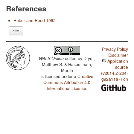
References
Huber and Reed 1992
cite
Privacy Policy
Disclaimer
WALS Online
edited by
Dryer,
Application
Matthew S. & Haspelmath,
source
Martin
(v2014.2-204-
is licensed under a
Creative
g92a11a7) on
Commons Attribution 4.0
International License
.