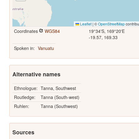
Leaflet
|
©
OpenStreetMap
contribu
Coordinates
WGS84
19°34'S, 169°20'E
-19.57, 169.33
Spoken in:
Vanuatu
Alternative names
Ethnologue:
Tanna, Southwest
Routledge:
Tanna (South-west)
Ruhlen:
Tanna (Southwest)
Sources