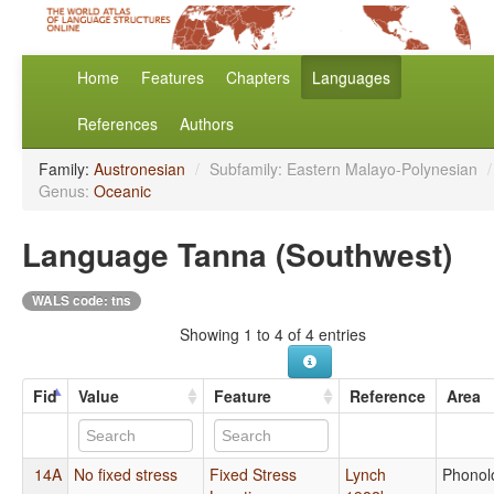
Home
Features
Chapters
Languages
References
Authors
Family:
Austronesian
/
Subfamily: Eastern Malayo-Polynesian
/
Genus:
Oceanic
Language Tanna (Southwest)
WALS code: tns
Showing 1 to 4 of 4 entries
Fid
Value
Feature
Reference
Area
14A
No fixed stress
Fixed Stress
Lynch
Phonol