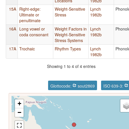
Locations
1982b
15A
Right-edge:
Weight-Sensitive
Lynch
Phonol
Ultimate or
Stress
1982b
penultimate
16A
Long vowel or
Weight Factors in
Lynch
Phonol
coda consonant
Weight-Sensitive
1982b
Stress Systems
17A
Trochaic
Rhythm Types
Lynch
Phonol
1982b
Showing 1 to 4 of 4 entries
Glottocode:
sout2869
ISO 639-3:
+
−