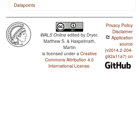
Datapoints
Tanna (Southwest) / Rhythm Types
Privacy Policy
Tanna (Southwest) / Weight Factors in Weight-
Disclaimer
Sensitive Stress Systems
WALS Online
edited by
Dryer,
Application
Matthew S. & Haspelmath,
Tanna (Southwest) / Weight-Sensitive Stress
source
Martin
(v2014.2-204-
is licensed under a
Creative
Tanna (Southwest) / Fixed Stress Locations
g92a11a7) on
Commons Attribution 4.0
International License
.