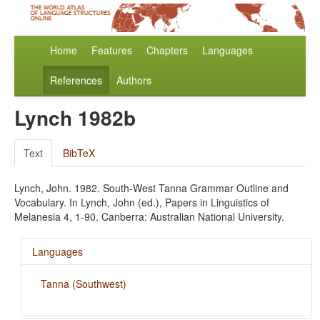
Home
Features
Chapters
Languages
References
Authors
Lynch 1982b
Text
BibTeX
Lynch, John. 1982. South-West Tanna Grammar Outline and
Vocabulary. In Lynch, John (ed.), Papers in Linguistics of
Melanesia 4, 1-90. Canberra: Australian National University.
Languages
Tanna (Southwest)