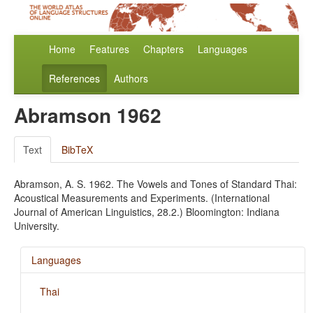
Home
Features
Chapters
Languages
References
Authors
Abramson 1962
Text
BibTeX
Abramson, A. S. 1962. The Vowels and Tones of Standard Thai:
Acoustical Measurements and Experiments. (International
Journal of American Linguistics, 28.2.) Bloomington: Indiana
University.
Languages
Thai