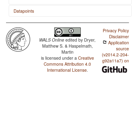
Datapoints
Thai / Presence of Uncommon Consonants
Privacy Policy
Thai / Absence of Common Consonants
Disclaimer
WALS Online
edited by
Dryer,
Application
Thai / Tone
Matthew S. & Haspelmath,
source
Martin
Thai / Syllable Structure
(v2014.2-204-
is licensed under a
Creative
g92a11a7) on
Commons Attribution 4.0
Thai / Front Rounded Vowels
International License
.
Thai / Lateral Consonants
Thai / Glottalized Consonants
Thai / Uvular Consonants
Thai / Voicing and Gaps in Plosive Systems
Thai / Voicing in Plosives and Fricatives
Thai / Consonant-Vowel Ratio
Thai / Vowel Quality Inventories