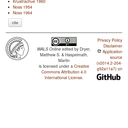
Kruatrachue 1960
Noss 1954
Noss 1964
cite
Privacy Policy
Disclaimer
WALS Online
edited by
Dryer,
Application
Matthew S. & Haspelmath,
source
Martin
(v2014.2-204-
is licensed under a
Creative
g92a11a7) on
Commons Attribution 4.0
International License
.