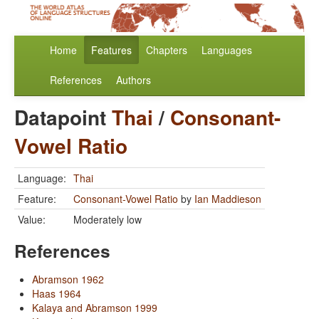
Home
Features
Chapters
Languages
References
Authors
Datapoint
Thai
/
Consonant-
Vowel Ratio
Language:
Thai
Feature:
Consonant-Vowel Ratio
by
Ian Maddieson
Value:
Moderately low
References
Abramson 1962
Haas 1964
Kalaya and Abramson 1999