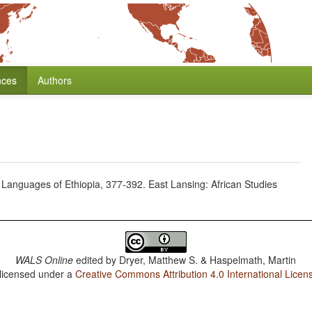
nces
Authors
c Languages of Ethiopia, 377-392. East Lansing: African Studies
WALS Online
edited by
Dryer, Matthew S. & Haspelmath, Martin
 licensed under a
Creative Commons Attribution 4.0 International Licen