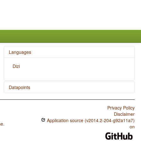
Languages
Dizi
Datapoints
Dizi / M in Second Person Singular
Privacy Policy
Dizi / N-M Pronouns
Disclaimer
Application source (v2014.2-204-g92a11a7)
Dizi / M in First Person Singular
se
.
on
Dizi / M-T Pronouns