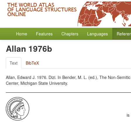
Home
Features
Chapters
Languages
Refere
Allan 1976b
Text
BibTeX
Allan, Edward J. 1976. Dizi. In Bender, M. L. (ed.), The Non-Semiti
Center, Michigan State University.
is