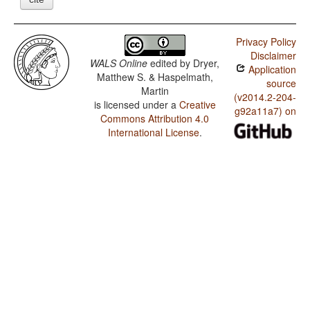
Privacy Policy
Disclaimer
WALS Online
edited by
Dryer,
Application
Matthew S. & Haspelmath,
source
Martin
(v2014.2-204-
is licensed under a
Creative
g92a11a7) on
Commons Attribution 4.0
International License
.