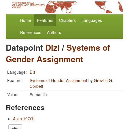
Home
Features
Chapters
Languages
References
Authors
Datapoint
Dizi
/
Systems of
Gender Assignment
Language:
Dizi
Feature:
Systems of Gender Assignment
by
Greville G.
Corbett
Value:
Semantic
References
Allan 1976b
cite