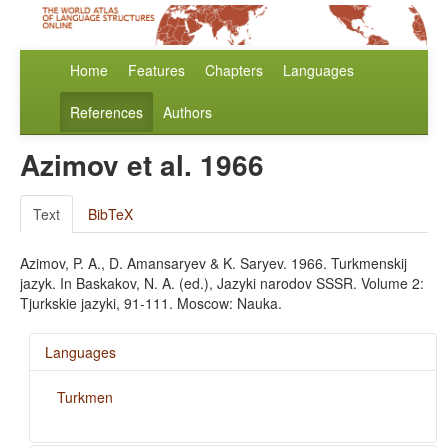
Home
Features
Chapters
Languages
References
Authors
Azimov et al. 1966
Text
BibTeX
Azimov, P. A., D. Amansaryev & K. Saryev. 1966. Turkmenskij
jazyk. In Baskakov, N. A. (ed.), Jazyki narodov SSSR. Volume 2:
Tjurkskie jazyki, 91-111. Moscow: Nauka.
Languages
Turkmen