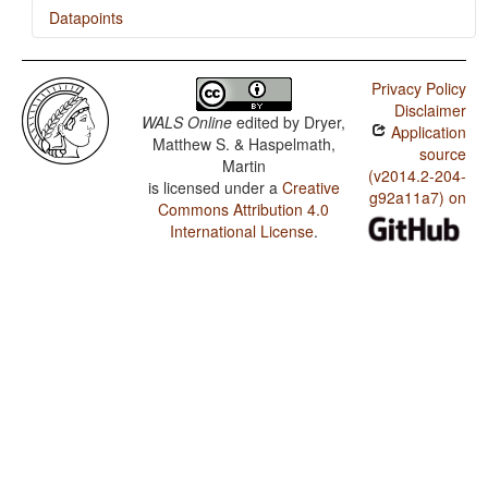
Datapoints
Turkmen / Indefinite Pronouns
Privacy Policy
Disclaimer
WALS Online
edited by
Dryer,
Application
Matthew S. & Haspelmath,
source
Martin
(v2014.2-204-
is licensed under a
Creative
g92a11a7) on
Commons Attribution 4.0
International License
.