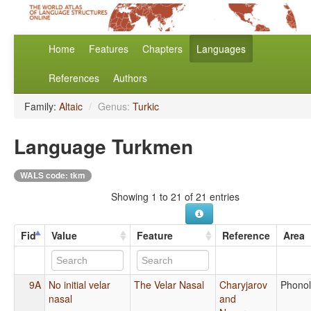
Home
Features
Chapters
Languages
References
Authors
Family:
Altaic
/
Genus:
Turkic
Language Turkmen
WALS code: tkm
Showing 1 to 21 of 21 entries
Fid
Value
Feature
Reference
Area
9A
No initial velar
The Velar Nasal
Charyjarov
Phono
nasal
and