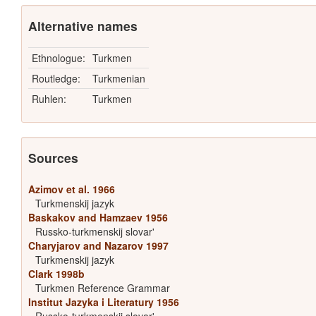
Alternative names
Ethnologue:
Turkmen
Routledge:
Turkmenian
Ruhlen:
Turkmen
Sources
Azimov et al. 1966
Turkmenskij jazyk
Baskakov and Hamzaev 1956
Russko-turkmenskij slovar'
Charyjarov and Nazarov 1997
Turkmenskij jazyk
Clark 1998b
Turkmen Reference Grammar
Institut Jazyka i Literatury 1956