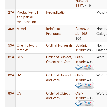
Nazarov
1997
: 416
27A
Productive full
Reduplication
Morph
and partial
reduplication
46A
Mixed
Indefinite
Azimov et
Nomin
Pronouns
al. 1966
:
Catego
100
53A
One-th, two-th,
Ordinal Numerals
Schönig
Nomin
three-th
1998b
: 265
Catego
81A
SOV
Order of Subject,
Clark
Word 
Object and Verb
1998b
: 498
82A
SV
Order of Subject
Clark
Word 
and Verb
1998b
: 498
83A
OV
Order of Object
Clark
Word 
and Verb
1998b
: 498