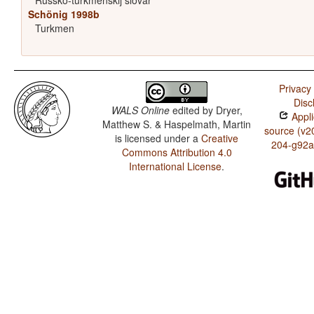
Russko-turkmenskij slovar'
Schönig 1998b
Turkmen
Privacy 
Disc
WALS Online
edited by
Dryer,
Appli
Matthew S. & Haspelmath, Martin
source (v2
is licensed under a
Creative
204-g92a
Commons Attribution 4.0
International License
.