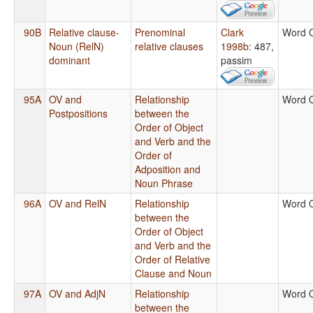
90B
Relative clause-
Prenominal
Clark
Word 
Noun (RelN)
relative clauses
1998b
: 487,
dominant
passim
95A
OV and
Relationship
Word 
Postpositions
between the
Order of Object
and Verb and the
Order of
Adposition and
Noun Phrase
96A
OV and RelN
Relationship
Word 
between the
Order of Object
and Verb and the
Order of Relative
Clause and Noun
97A
OV and AdjN
Relationship
Word 
between the