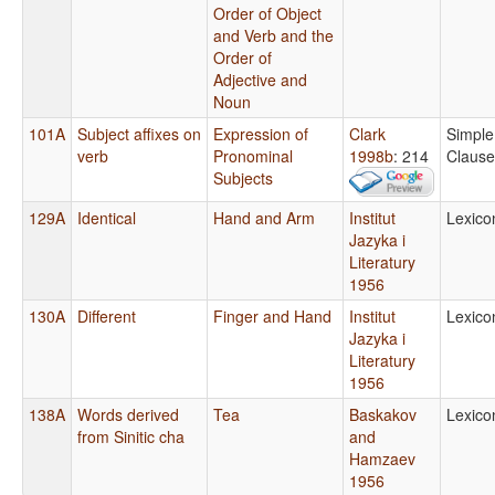
Order of Object
and Verb and the
Order of
Adjective and
Noun
101A
Subject affixes on
Expression of
Clark
Simple
verb
Pronominal
1998b
: 214
Clause
Subjects
129A
Identical
Hand and Arm
Institut
Lexico
Jazyka i
Literatury
1956
130A
Different
Finger and Hand
Institut
Lexico
Jazyka i
Literatury
1956
138A
Words derived
Tea
Baskakov
Lexico
from Sinitic cha
and
Hamzaev
1956