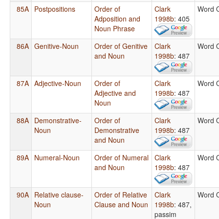
85A
Postpositions
Order of
Clark
Word 
Adposition and
1998b
: 405
Noun Phrase
86A
Genitive-Noun
Order of Genitive
Clark
Word 
and Noun
1998b
: 487
87A
Adjective-Noun
Order of
Clark
Word 
Adjective and
1998b
: 487
Noun
88A
Demonstrative-
Order of
Clark
Word 
Noun
Demonstrative
1998b
: 487
and Noun
89A
Numeral-Noun
Order of Numeral
Clark
Word 
and Noun
1998b
: 487
90A
Relative clause-
Order of Relative
Clark
Word 
Noun
Clause and Noun
1998b
: 487,
passim