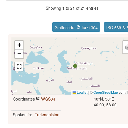
Showing 1 to 21 of 21 entries
Glottocode:
turk1304
ISO 639-3:
+
−
Leaflet
|
©
OpenStreetMap
contri
Coordinates
WGS84
40°N, 58°E
40.00, 58.00
Spoken in:
Turkmenistan