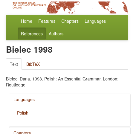
Home
Features
Chapters
Languages
References
Authors
Bielec 1998
Text
BibTeX
Bielec, Dana. 1998. Polish: An Essential Grammar. London:
Routledge.
Languages
Polish
Chapters