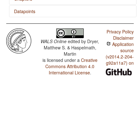
Datapoints
Indefinite Articles
Polish / SVONeg Order
Privacy Policy
Polish / SVNegO Order
Disclaimer
WALS Online
edited by
Dryer,
Application
Polish / SNegVO Order
Matthew S. & Haspelmath,
source
Martin
Polish / NegSVO Order
(v2014.2-204-
is licensed under a
Creative
g92a11a7) on
Commons Attribution 4.0
Polish / The Position of Negative Morphemes in SVO
Languages
International License
.
Polish / Position of negative words relative to beginning
and end of clause and with respect to adjacency to
verb
Polish / Position of Negative Word With Respect to
Subject, Object, and Verb
Polish / Minor morphological means of signaling
negation
Polish / Postverbal Negative Morphemes