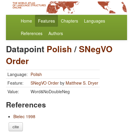
Home
Features
Chapters
Languages
References
Authors
Datapoint
Polish
/
SNegVO
Order
Language:
Polish
Feature:
SNegVO Order
by
Matthew S. Dryer
Value:
Word&NoDoubleNeg
References
Bielec 1998
cite