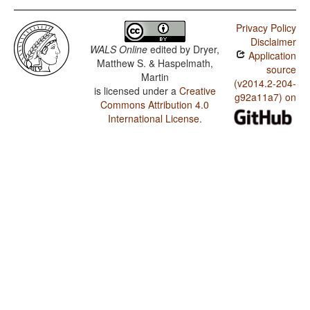
Privacy Policy
Disclaimer
WALS Online
edited by
Dryer,
Application
Matthew S. & Haspelmath,
source
Martin
(v2014.2-204-
is licensed under a
Creative
g92a11a7) on
Commons Attribution 4.0
International License
.