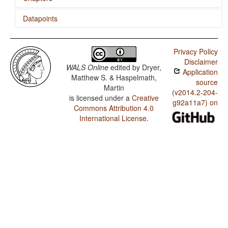
Datapoints
Nominal and Verbal Conjunction
Nhanda / Minor morphological means of signaling
negation
Privacy Policy
Disclaimer
Nhanda / Postverbal Negative Morphemes
WALS Online
edited by
Dryer,
Application
Matthew S. & Haspelmath,
Nhanda / Preverbal Negative Morphemes
source
Martin
(v2014.2-204-
is licensed under a
Creative
Nhanda / Order of Negative Morpheme and Verb
g92a11a7) on
Commons Attribution 4.0
Nhanda / 'Want' Complement Subjects
International License
.
Nhanda / Polar Questions
Nhanda / Negative Morphemes
Nhanda / Ditransitive Constructions: The Verb 'Give'
Nhanda / Expression of Pronominal Subjects
Nhanda / Position of Interrogative Phrases in Content
Questions
Nhanda / Position of Polar Question Particles