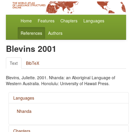
Home
Features
Chapters
Languages
References
Authors
Blevins 2001
Text
BibTeX
Blevins, Juliette. 2001. Nhanda: an Aboriginal Language of
Western Australia. Honolulu: University of Hawaii Press.
Languages
Nhanda
Chapters