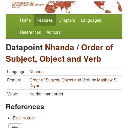
Home
Features
Chapters
Languages
References
Authors
Datapoint
Nhanda
/
Order of
Subject, Object and Verb
Language:
Nhanda
Feature:
Order of Subject, Object and Verb
by
Matthew S.
Dryer
Value:
No dominant order
References
Blevins 2001
cite