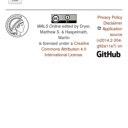
Privacy Policy
Disclaimer
WALS Online
edited by
Dryer,
Application
Matthew S. & Haspelmath,
source
Martin
(v2014.2-204-
is licensed under a
Creative
g92a11a7) on
Commons Attribution 4.0
International License
.