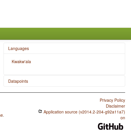
Languages
Kwakw'ala
Datapoints
Kwakw'ala / Expression of Pronominal Subjects
Privacy Policy
Kwakw'ala / Coding of Evidentiality
Disclaimer
Application source (v2014.2-204-g92a11a7)
Kwakw'ala / Semantic Distinctions of Evidentiality
se
.
on
Kwakw'ala / The Prohibitive