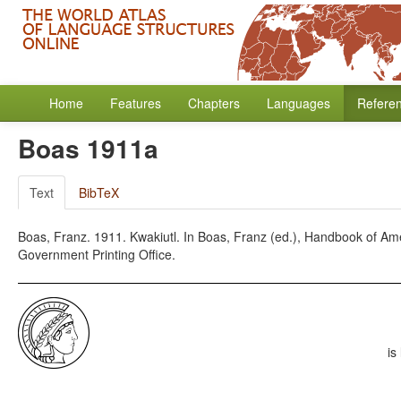
Home
Features
Chapters
Languages
Refere
Boas 1911a
Text
BibTeX
Boas, Franz. 1911. Kwakiutl. In Boas, Franz (ed.), Handbook of Am
Government Printing Office.
is