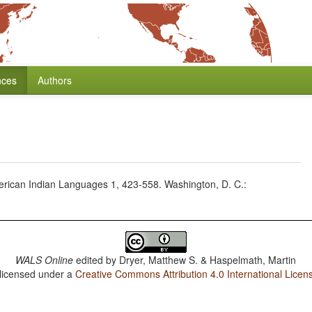
nces
Authors
erican Indian Languages 1, 423-558. Washington, D. C.:
WALS Online
edited by
Dryer, Matthew S. & Haspelmath, Martin
 licensed under a
Creative Commons Attribution 4.0 International Licen