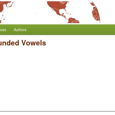
nces
Authors
unded Vowels