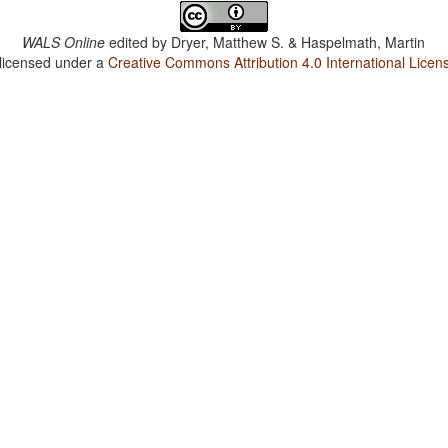
WALS Online
edited by
Dryer, Matthew S. & Haspelmath, Martin
 licensed under a
Creative Commons Attribution 4.0 International Licen