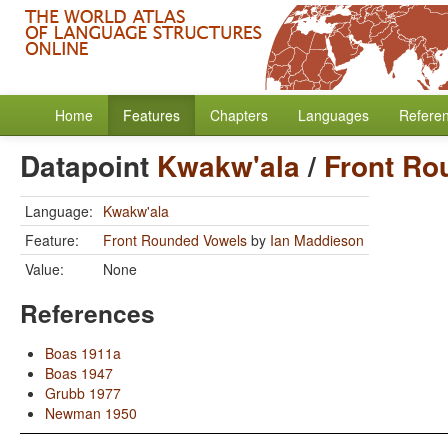
Home
Features
Chapters
Languages
Refere
Datapoint
Kwakw'ala
/
Front Ro
Language:
Kwakw'ala
Feature:
Front Rounded Vowels
by
Ian Maddieson
Value:
None
References
Boas 1911a
Boas 1947
Grubb 1977
Newman 1950