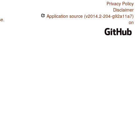
Privacy Policy
Disclaimer
Application source (v2014.2-204-g92a11a7)
se
.
on