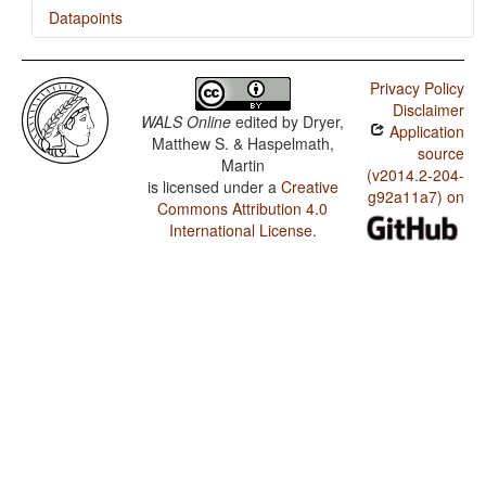
Datapoints
Catalan / Presence of Uncommon Consonants
Privacy Policy
Catalan / Absence of Common Consonants
Disclaimer
WALS Online
edited by
Dryer,
Application
Catalan / Tone
Matthew S. & Haspelmath,
source
Martin
Catalan / Syllable Structure
(v2014.2-204-
is licensed under a
Creative
g92a11a7) on
Commons Attribution 4.0
Catalan / Front Rounded Vowels
International License
.
Catalan / Lateral Consonants
Catalan / Glottalized Consonants
Catalan / Uvular Consonants
Catalan / Voicing and Gaps in Plosive Systems
Catalan / Voicing in Plosives and Fricatives
Catalan / Consonant-Vowel Ratio
Catalan / Vowel Quality Inventories