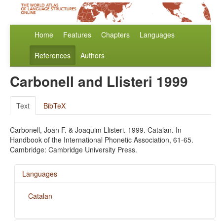
Home
Features
Chapters
Languages
References
Authors
Carbonell and Llisteri 1999
Text
BibTeX
Carbonell, Joan F. & Joaquim Llisteri. 1999. Catalan. In
Handbook of the International Phonetic Association, 61-65.
Cambridge: Cambridge University Press.
Languages
Catalan