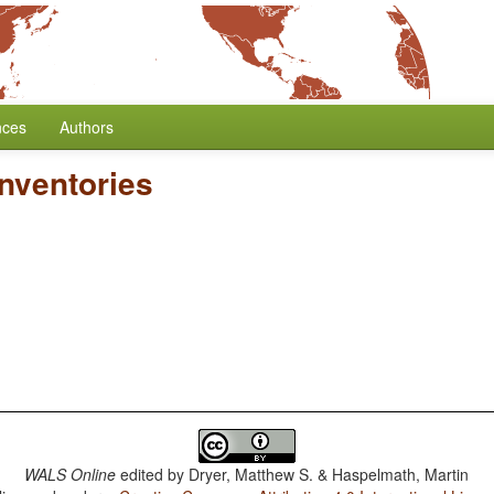
nces
Authors
nventories
WALS Online
edited by
Dryer, Matthew S. & Haspelmath, Martin