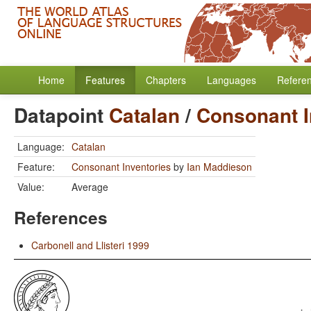
Home
Features
Chapters
Languages
Refere
Datapoint
Catalan
/
Consonant I
Language:
Catalan
Feature:
Consonant Inventories
by
Ian Maddieson
Value:
Average
References
Carbonell and Llisteri 1999