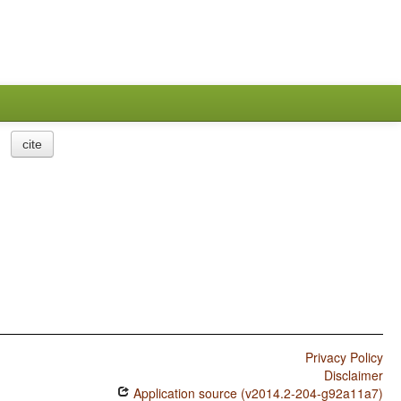
cite
Privacy Policy
Disclaimer
Application source (v2014.2-204-g92a11a7)