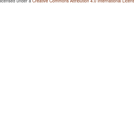
 licensed under a
Creative Commons Attribution 4.0 International Licen