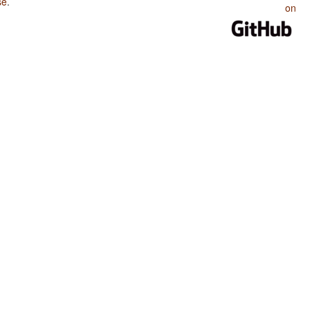
se
.
on