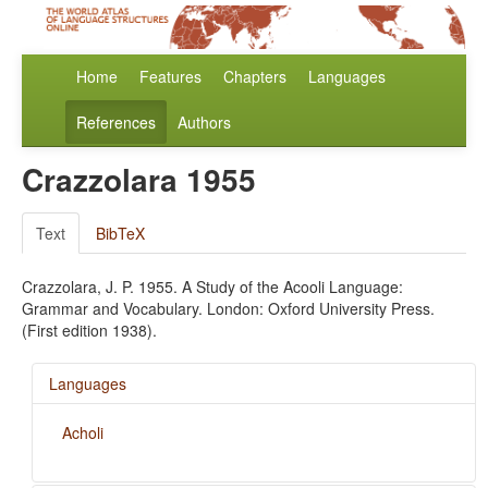
Home
Features
Chapters
Languages
References
Authors
Crazzolara 1955
Text
BibTeX
Crazzolara, J. P. 1955. A Study of the Acooli Language:
Grammar and Vocabulary. London: Oxford University Press.
(First edition 1938).
Languages
Acholi