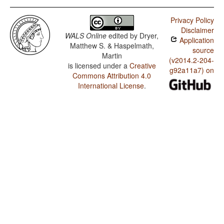
Privacy Policy
Disclaimer
WALS Online
edited by
Dryer,
Application
Matthew S. & Haspelmath,
source
Martin
(v2014.2-204-
is licensed under a
Creative
g92a11a7) on
Commons Attribution 4.0
International License
.