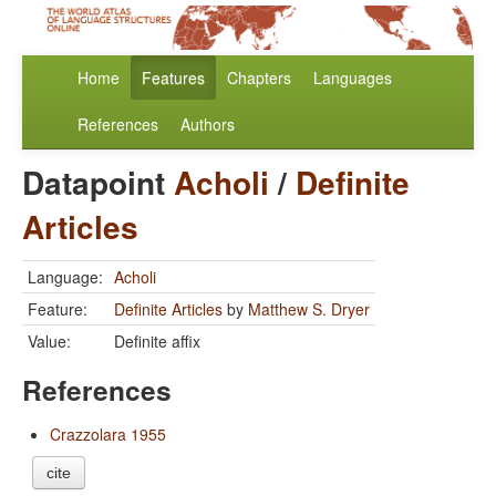
Home
Features
Chapters
Languages
References
Authors
Datapoint
Acholi
/
Definite
Articles
Language:
Acholi
Feature:
Definite Articles
by
Matthew S. Dryer
Value:
Definite affix
References
Crazzolara 1955
cite