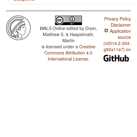
Mixtec (Peñoles) / Verb-Initial with Clause-Final
Negative
Privacy Policy
Disclaimer
Mixtec (Peñoles) / Verb-Initial with Negative that is
WALS Online
edited by
Dryer,
Application
Immediately Postverbal or between Subject and Object
Matthew S. & Haspelmath,
source
Martin
Mixtec (Peñoles) / Verb-Initial with Preverbal Negative
(v2014.2-204-
is licensed under a
Creative
g92a11a7) on
Mixtec (Peñoles) / The Position of Negative
Commons Attribution 4.0
Morphemes in Verb-Initial Languages
International License
.
Mixtec (Peñoles) / Position of negative words relative to
beginning and end of clause and with respect to
adjacency to verb
Mixtec (Peñoles) / Position of Negative Word With
Respect to Subject, Object, and Verb
Mixtec (Peñoles) / Minor morphological means of
signaling negation
Mixtec (Peñoles) / Postverbal Negative Morphemes
Mixtec (Peñoles) / Preverbal Negative Morphemes
Mixtec (Peñoles) / Order of Negative Morpheme and