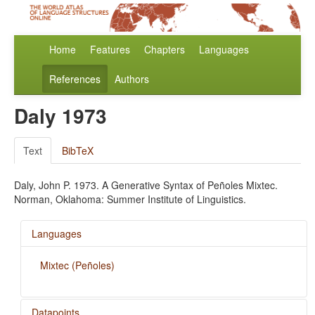
Home
Features
Chapters
Languages
References
Authors
Daly 1973
Text
BibTeX
Daly, John P. 1973. A Generative Syntax of Peñoles Mixtec.
Norman, Oklahoma: Summer Institute of Linguistics.
Languages
Mixtec (Peñoles)
Datapoints