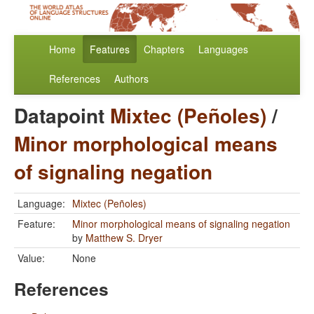
Home
Features
Chapters
Languages
References
Authors
Datapoint
Mixtec (Peñoles)
/
Minor morphological means
of signaling negation
Language:
Mixtec (Peñoles)
Feature:
Minor morphological means of signaling negation
by
Matthew S. Dryer
Value:
None
References