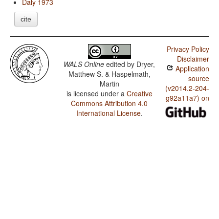
Daly 1973
cite
Privacy Policy
Disclaimer
WALS Online
edited by
Dryer,
Application
Matthew S. & Haspelmath,
source
Martin
(v2014.2-204-
is licensed under a
Creative
g92a11a7) on
Commons Attribution 4.0
International License
.