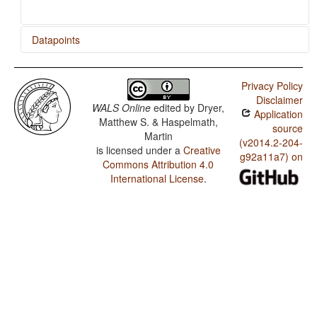
Datapoints
Ngiyambaa / Finger and Hand
Privacy Policy
Ngiyambaa / Hand and Arm
Disclaimer
WALS Online
edited by
Dryer,
Application
Matthew S. & Haspelmath,
source
Martin
(v2014.2-204-
is licensed under a
Creative
g92a11a7) on
Commons Attribution 4.0
International License
.