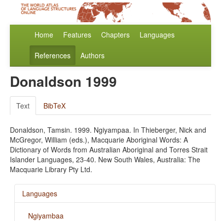
Home
Features
Chapters
Languages
References
Authors
Donaldson 1999
Text
BibTeX
Donaldson, Tamsin. 1999. Ngiyampaa. In Thieberger, Nick and
McGregor, William (eds.), Macquarie Aboriginal Words: A
Dictionary of Words from Australian Aboriginal and Torres Strait
Islander Languages, 23-40. New South Wales, Australia: The
Macquarie Library Pty Ltd.
Languages
Ngiyambaa