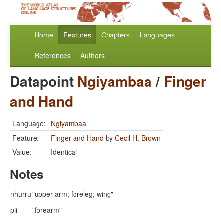
Home
Features
Chapters
Languages
References
Authors
Datapoint
Ngiyambaa
/
Finger
and Hand
Language:
Ngiyambaa
Feature:
Finger and Hand
by
Cecil H. Brown
Value:
Identical
Notes
nhurru
"upper arm; foreleg; wing"
pii
"forearm"