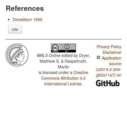
References
Donaldson 1999
cite
Privacy Policy
Disclaimer
WALS Online
edited by
Dryer,
Application
Matthew S. & Haspelmath,
source
Martin
(v2014.2-204-
is licensed under a
Creative
g92a11a7) on
Commons Attribution 4.0
International License
.