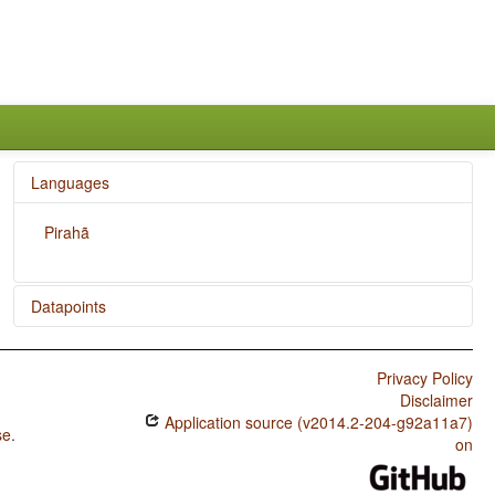
Languages
Pirahã
Datapoints
Pirahã / Weight Factors in Weight-Sensitive Stress
Systems
Privacy Policy
Disclaimer
Pirahã / Weight-Sensitive Stress
Application source (v2014.2-204-g92a11a7)
se
.
Pirahã / Fixed Stress Locations
on