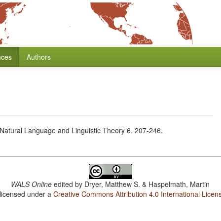
nces
Authors
a. Natural Language and Linguistic Theory 6. 207-246.
WALS Online
edited by
Dryer, Matthew S. & Haspelmath, Martin
 licensed under a
Creative Commons Attribution 4.0 International Licen