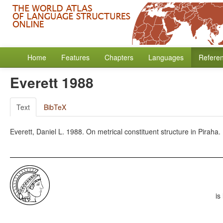
Home
Features
Chapters
Languages
Refere
Everett 1988
Text
BibTeX
Everett, Daniel L. 1988. On metrical constituent structure in Pirah
is