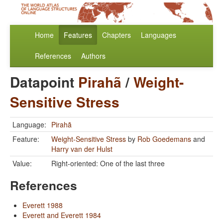
Home
Features
Chapters
Languages
References
Authors
Datapoint
Pirahã
/
Weight-
Sensitive Stress
Language:
Pirahã
Feature:
Weight-Sensitive Stress
by
Rob Goedemans
and
Harry van der Hulst
Value:
Right-oriented: One of the last three
References
Everett 1988
Everett and Everett 1984