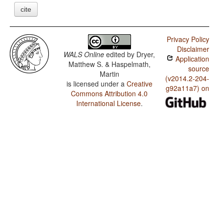
cite
Privacy Policy
Disclaimer
WALS Online
edited by
Dryer,
Application
Matthew S. & Haspelmath,
source
Martin
(v2014.2-204-
is licensed under a
Creative
g92a11a7) on
Commons Attribution 4.0
International License
.