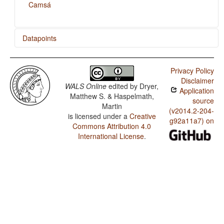
Camsá
Datapoints
Camsá / Order of Numeral and Noun
Privacy Policy
Camsá / Order of Adjective and Noun
Disclaimer
WALS Online
edited by
Dryer,
Application
Camsá / Order of Object, Oblique, and Verb
Matthew S. & Haspelmath,
source
Martin
Camsá / Order of Object and Verb
(v2014.2-204-
is licensed under a
Creative
g92a11a7) on
Commons Attribution 4.0
Camsá / Order of Subject and Verb
International License
.
Camsá / Order of Subject, Object and Verb
Camsá / Prefixing vs. Suffixing in Inflectional
Morphology