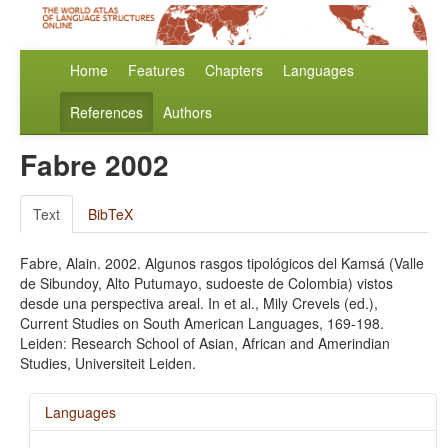
Home
Features
Chapters
Languages
References
Authors
Fabre 2002
Text
BibTeX
Fabre, Alain. 2002. Algunos rasgos tipológicos del Kamsá (Valle
de Sibundoy, Alto Putumayo, sudoeste de Colombia) vistos
desde una perspectiva areal. In et al., Mily Crevels (ed.),
Current Studies on South American Languages, 169-198.
Leiden: Research School of Asian, African and Amerindian
Studies, Universiteit Leiden.
Languages