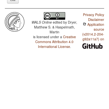
Privacy Policy
Disclaimer
WALS Online
edited by
Dryer,
Application
Matthew S. & Haspelmath,
source
Martin
(v2014.2-204-
is licensed under a
Creative
g92a11a7) on
Commons Attribution 4.0
International License
.