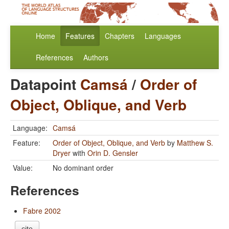
Home
Features
Chapters
Languages
References
Authors
Datapoint
Camsá
/
Order of
Object, Oblique, and Verb
Language:
Camsá
Feature:
Order of Object, Oblique, and Verb
by
Matthew S.
Dryer
with
Orin D. Gensler
Value:
No dominant order
References
Fabre 2002
cite