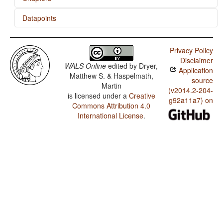
Datapoints
Order of Object, Oblique, and Verb
Blackfoot / 'Want' Complement Subjects
Privacy Policy
Blackfoot / Ditransitive Constructions: The Verb 'Give'
Disclaimer
WALS Online
edited by
Dryer,
Application
Blackfoot / Coding of Evidentiality
Matthew S. & Haspelmath,
source
Martin
Blackfoot / Semantic Distinctions of Evidentiality
(v2014.2-204-
is licensed under a
Creative
g92a11a7) on
Commons Attribution 4.0
Blackfoot / Occurrence of Nominal Plurality
International License
.
Blackfoot / Coding of Nominal Plurality
Blackfoot / Prefixing vs. Suffixing in Inflectional
Morphology