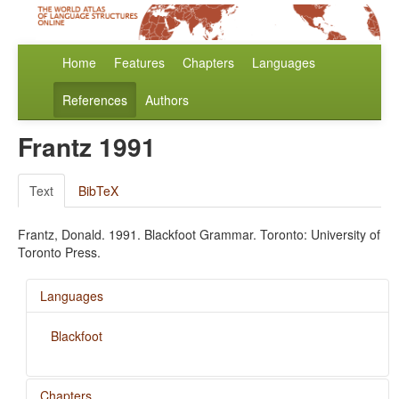
Home
Features
Chapters
Languages
References
Authors
Frantz 1991
Text
BibTeX
Frantz, Donald. 1991. Blackfoot Grammar. Toronto: University of
Toronto Press.
Languages
Blackfoot
Chapters