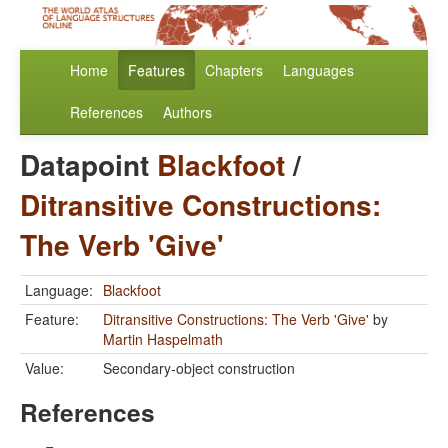
Home
Features
Chapters
Languages
References
Authors
Datapoint
Blackfoot
/
Ditransitive Constructions:
The Verb 'Give'
Language:
Blackfoot
Feature:
Ditransitive Constructions: The Verb 'Give'
by
Martin Haspelmath
Value:
Secondary-object construction
References