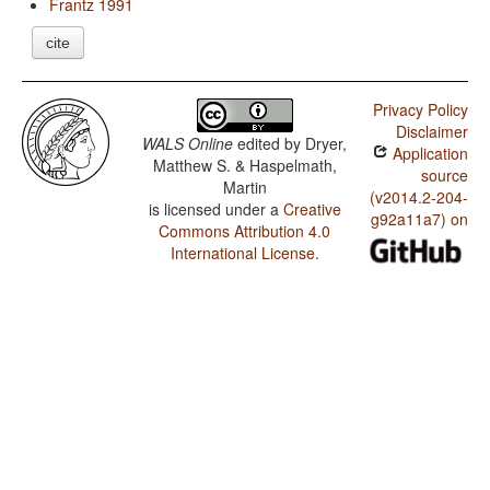
Frantz 1991
cite
Privacy Policy
Disclaimer
WALS Online
edited by
Dryer,
Application
Matthew S. & Haspelmath,
source
Martin
(v2014.2-204-
is licensed under a
Creative
g92a11a7) on
Commons Attribution 4.0
International License
.