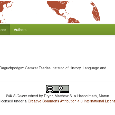
nces
Authors
 Daguchpedgiz: Gamzat Tsadas Institute of History, Language and
WALS Online
edited by
Dryer, Matthew S. & Haspelmath, Martin
 licensed under a
Creative Commons Attribution 4.0 International Licen