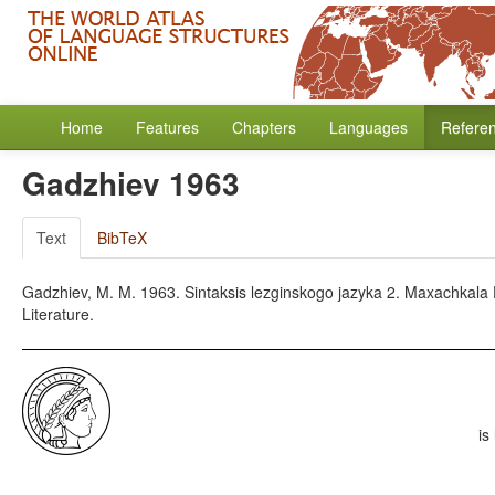
Home
Features
Chapters
Languages
Refere
Gadzhiev 1963
Text
BibTeX
Gadzhiev, M. M. 1963. Sintaksis lezginskogo jazyka 2. Maxachkala
Literature.
is