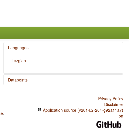
Languages
Lezgian
Datapoints
Lezgian / Polar Questions
Privacy Policy
Lezgian / Position of Interrogative Phrases in Content
Disclaimer
Questions
Application source (v2014.2-204-g92a11a7)
se
.
Lezgian / Position of Polar Question Particles
on
Lezgian / Order of Numeral and Noun