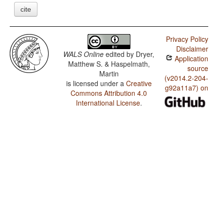
cite
Privacy Policy
Disclaimer
WALS Online
edited by
Dryer,
Application
Matthew S. & Haspelmath,
source
Martin
(v2014.2-204-
is licensed under a
Creative
g92a11a7) on
Commons Attribution 4.0
International License
.