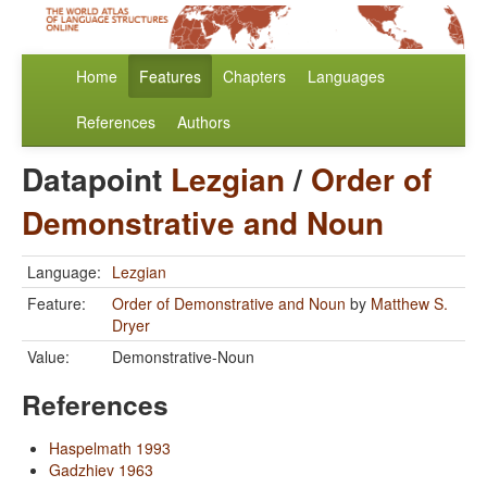
Home
Features
Chapters
Languages
References
Authors
Datapoint
Lezgian
/
Order of
Demonstrative and Noun
Language:
Lezgian
Feature:
Order of Demonstrative and Noun
by
Matthew S.
Dryer
Value:
Demonstrative-Noun
References
Haspelmath 1993
Gadzhiev 1963