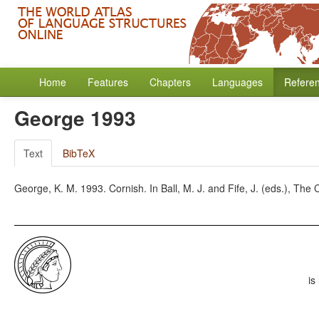
Home
Features
Chapters
Languages
Refere
George 1993
Text
BibTeX
George, K. M. 1993. Cornish. In Ball, M. J. and Fife, J. (eds.), Th
is