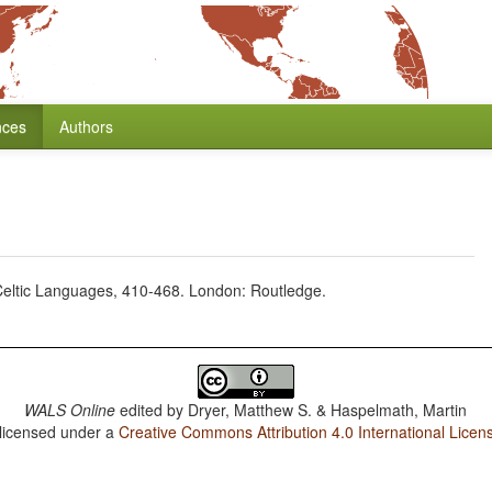
nces
Authors
e Celtic Languages, 410-468. London: Routledge.
WALS Online
edited by
Dryer, Matthew S. & Haspelmath, Martin
 licensed under a
Creative Commons Attribution 4.0 International Licen