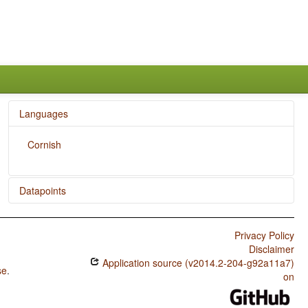
Languages
Cornish
Datapoints
Cornish / Rhythm Types
Privacy Policy
Cornish / Weight Factors in Weight-Sensitive Stress
Disclaimer
Systems
Application source (v2014.2-204-g92a11a7)
se
.
Cornish / Weight-Sensitive Stress
on
Cornish / Fixed Stress Locations