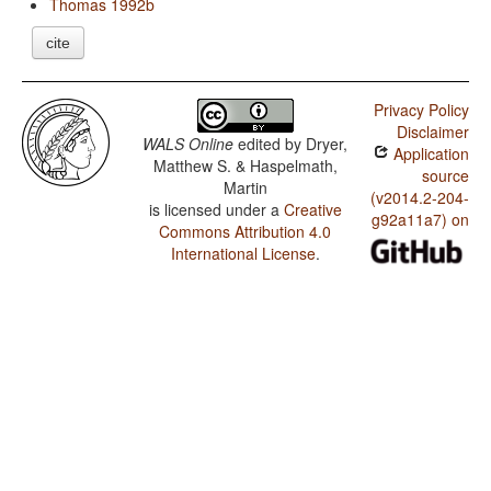
Thomas 1992b
cite
Privacy Policy
Disclaimer
WALS Online
edited by
Dryer,
Application
Matthew S. & Haspelmath,
source
Martin
(v2014.2-204-
is licensed under a
Creative
g92a11a7) on
Commons Attribution 4.0
International License
.