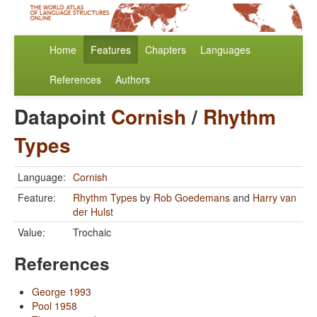
Home
Features
Chapters
Languages
References
Authors
Datapoint
Cornish
/
Rhythm
Types
Language:
Cornish
Feature:
Rhythm Types
by
Rob Goedemans
and
Harry van
der Hulst
Value:
Trochaic
References
George 1993
Pool 1958