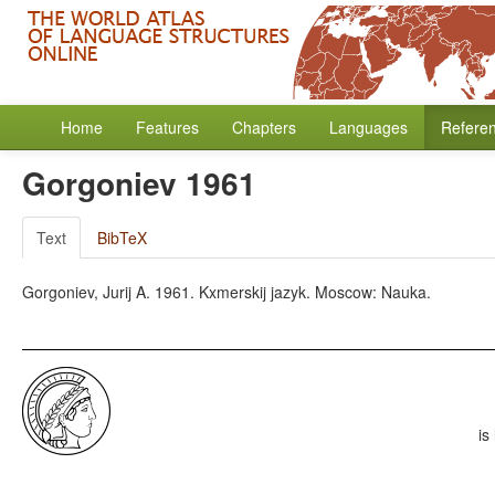
Home
Features
Chapters
Languages
Refere
Gorgoniev 1961
Text
BibTeX
Gorgoniev, Jurij A. 1961. Kxmerskij jazyk. Moscow: Nauka.
is