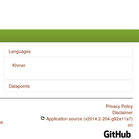
Languages
Khmer
Datapoints
Khmer / Plurality in Independent Personal Pronouns
Privacy Policy
Khmer / Syncretism in Verbal Person/Number Marking
Disclaimer
Application source (v2014.2-204-g92a11a7)
Khmer / Case Syncretism
se
.
on