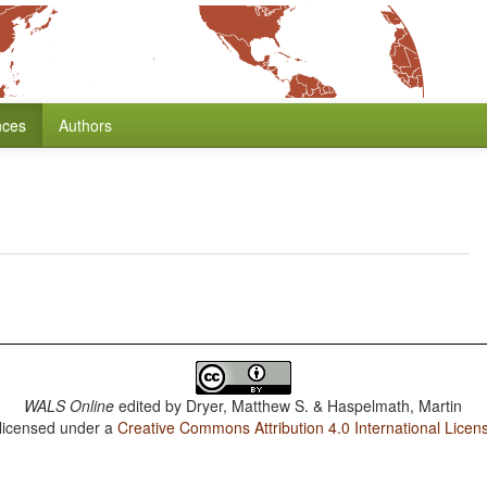
nces
Authors
WALS Online
edited by
Dryer, Matthew S. & Haspelmath, Martin
 licensed under a
Creative Commons Attribution 4.0 International Licen