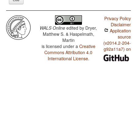
Privacy Policy
Disclaimer
WALS Online
edited by
Dryer,
Application
Matthew S. & Haspelmath,
source
Martin
(v2014.2-204-
is licensed under a
Creative
g92a11a7) on
Commons Attribution 4.0
International License
.