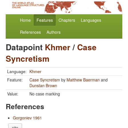
Home
Features
Chapters
Languages
References
Authors
Datapoint
Khmer
/
Case
Syncretism
Language:
Khmer
Feature:
Case Syncretism
by
Matthew Baerman
and
Dunstan Brown
Value:
No case marking
References
Gorgoniev 1961
cite