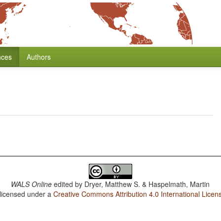
nces
Authors
WALS Online
edited by
Dryer, Matthew S. & Haspelmath, Martin
 licensed under a
Creative Commons Attribution 4.0 International Licen