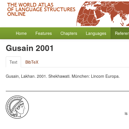
Home
Features
Chapters
Languages
Refere
Gusain 2001
Text
BibTeX
Gusain, Lakhan. 2001. Shekhawati. München: Lincom Europa.
is