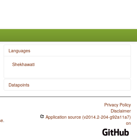
Languages
Shekhawati
Datapoints
Shekhawati / SOVNeg Order
Privacy Policy
Shekhawati / The Position of Negative Morphemes in
Disclaimer
SOV Languages
Application source (v2014.2-204-g92a11a7)
se
.
Shekhawati / Position of Negative Word With Respect to
on
Subject, Object, and Verb