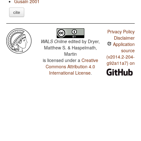
Gusain 2001
cite
Privacy Policy
Disclaimer
WALS Online
edited by
Dryer,
Application
Matthew S. & Haspelmath,
source
Martin
(v2014.2-204-
is licensed under a
Creative
g92a11a7) on
Commons Attribution 4.0
International License
.