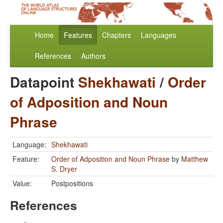
Home
Features
Chapters
Languages
References
Authors
Datapoint
Shekhawati
/
Order
of Adposition and Noun
Phrase
Language:
Shekhawati
Feature:
Order of Adposition and Noun Phrase
by
Matthew
S. Dryer
Value:
Postpositions
References