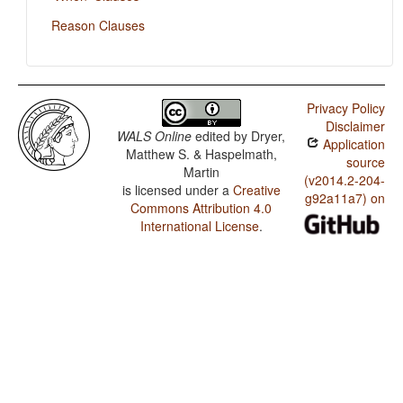
Reason Clauses
Privacy Policy
Disclaimer
WALS Online
edited by
Dryer,
Application
Matthew S. & Haspelmath,
source
Martin
(v2014.2-204-
is licensed under a
Creative
g92a11a7) on
Commons Attribution 4.0
International License
.