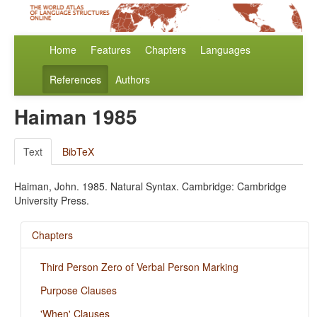
Home
Features
Chapters
Languages
References
Authors
Haiman 1985
Text
BibTeX
Haiman, John. 1985. Natural Syntax. Cambridge: Cambridge
University Press.
Chapters
Third Person Zero of Verbal Person Marking
Purpose Clauses
'When' Clauses